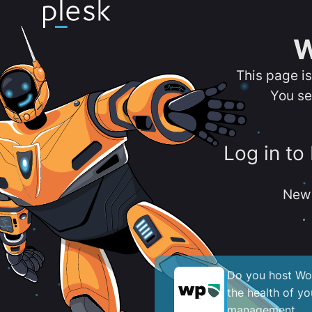
W
This page i
You se
Log in to
New 
Do you host Wor
the health of y
management.