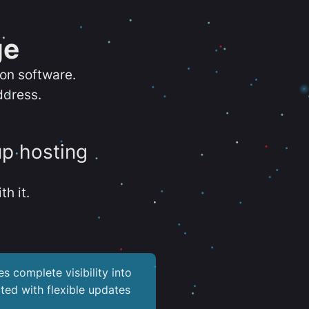
ge
ion software.
ddress.
up hosting
th it.
es complete visibility into
ted with flexible updates