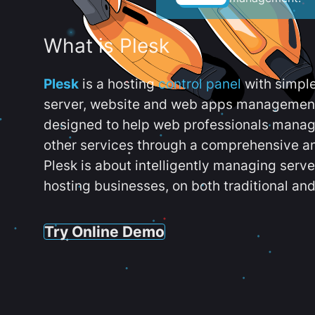
What is Plesk
Plesk
is a hosting
control panel
with simpl
server, website and web apps management t
designed to help web professionals manag
other services through a comprehensive an
Plesk is about intelligently managing serv
hosting businesses, on both traditional and
Try Online Demo