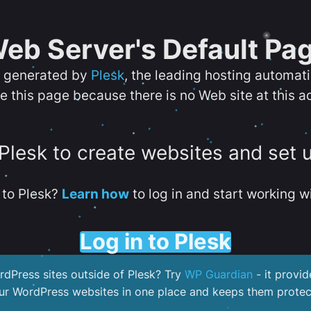
eb Server's Default Pa
s generated by
Plesk
, the leading hosting automat
e this page because there is no Web site at this a
 Plesk to create websites and set 
to Plesk?
Learn how
to log in and start working wi
Log in to Plesk
dPress sites outside of Plesk? Try
WP Guardian
- it provid
our WordPress websites in one place and keeps them protec