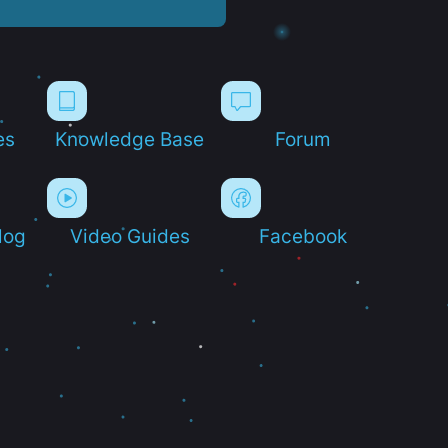
es
Knowledge Base
Forum
log
Video Guides
Facebook