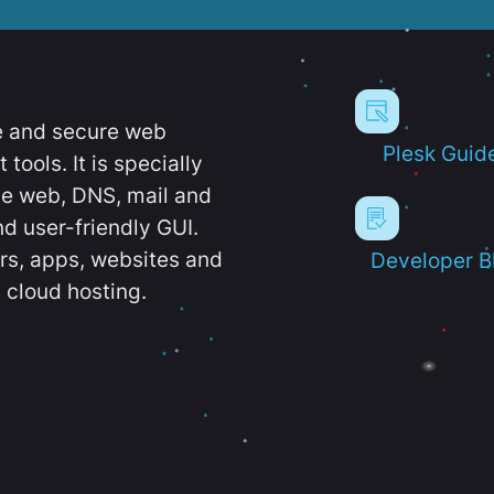
e and secure web
Plesk Guid
ools. It is specially
e web, DNS, mail and
d user-friendly GUI.
ers, apps, websites and
Developer B
 cloud hosting.